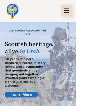
Utah Scottish Association · est.
1976
Scottish heritage,
alive
in Utah.
50 years of pipers,
dancers, athletes, history
nerds, and a community
that genuinely enjoys
hanging out together.
Whether you’re tracing a
clan or just curious —
welcome.
Learn More