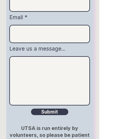
Email
Leave us a message...
Submit
UTSA is run entirely by
volunteers, so please be patient