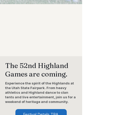
The 52nd Highland
Games are coming.
Experience the spirit of the Highlands at
the Utah State Fairpark. From heavy
athletics and Highland dance to clan
tents and live entertainment, join us for a
weekend of heritage and community.
Festival Details TBA