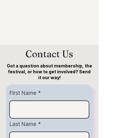
Become a member
Contact Us
Got a question about membership, the
festival, or how to get involved? Send
it our way!
First Name
Last Name