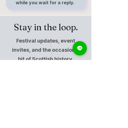
while you wait for a reply.
Stay in the loop.
Festival updates, event
invites, and the occasional
bit of Scottish history.
Free, and not the same as
becoming a member.