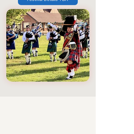
Our Mission
Deanadh gach neach a
dhicheall.