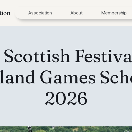
tion
Association
About
Membership
 Scottish Festiva
land Games Sch
2026