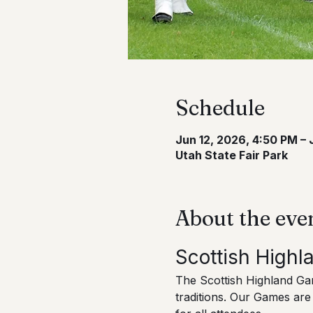
Schedule
Jun 12, 2026, 4:50 PM – 
Utah State Fair Park
About the eve
Scottish High
The Scottish Highland Game
traditions. Our Games are