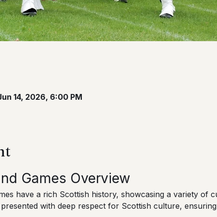
Jun 14, 2026, 6:00 PM
nt
land Games Overview
s have a rich Scottish history, showcasing a variety of cul
 presented with deep respect for Scottish culture, ensuring