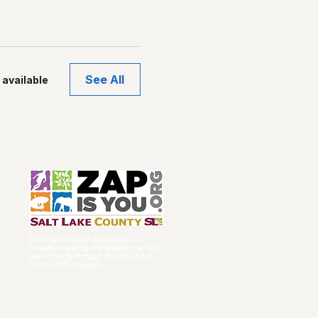
See All
available
The Utah Scottish Association is
funded in part by the residents of Salt
Lake County through the Zoo, Arts &
Parks (ZAP) Program.