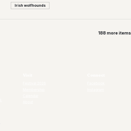
Irish wolfhounds
188 more items 
Visit
Connect
Festival 2026
Facebook
Membership
Instagram
Calendar
6.
About
7