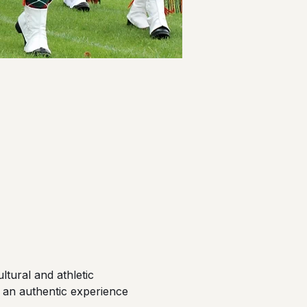
tural and athletic 
 an authentic experience 