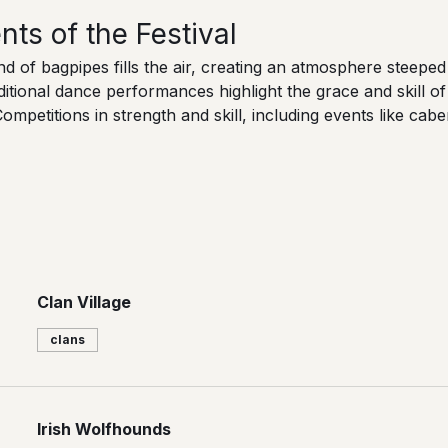
s of the Festival
d of bagpipes fills the air, creating an atmosphere steeped i
ditional dance performances highlight the grace and skill of 
Competitions in strength and skill, including events like cab
Clan Village
clans
Irish Wolfhounds