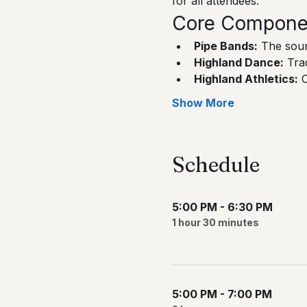
for all attendees.
Core Component
Pipe Bands:
 The soun
Highland Dance:
 Tra
Highland Athletics:
 
Show More
Schedule
5:00 PM - 6:30 PM
1 hour 30 minutes
5:00 PM - 7:00 PM