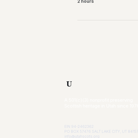
2 hours
Utah Scottish
U
Association
A 501(c)(3) nonprofit preserving
Scottish heritage in Utah since 197
EIN 94-2462362
PO BOX 57476 SALT LAKE CITY, UT 8415
info@utahscots.org