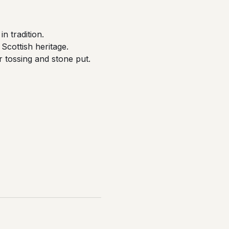
n tradition.
Scottish heritage.
er tossing and stone put.