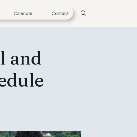
Calendar
Contact
l and
edule