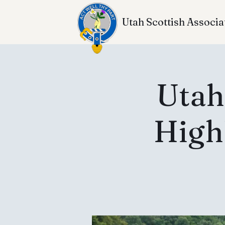
Utah Scottish Associa
Utah
High