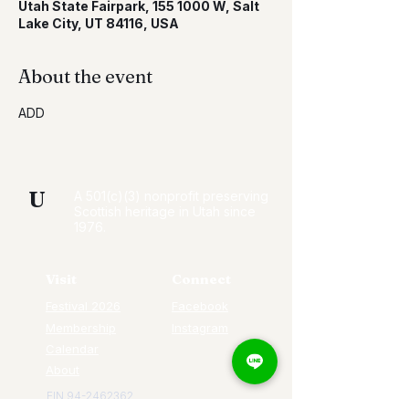
Utah State Fairpark, 155 1000 W, Salt
Lake City, UT 84116, USA
About the event
ADD
U
A 501(c)(3) nonprofit preserving
Scottish heritage in Utah since
1976.
Visit
Connect
Festival 2026
Facebook
Membership
Instagram
Calendar
About
EIN
94-2462362