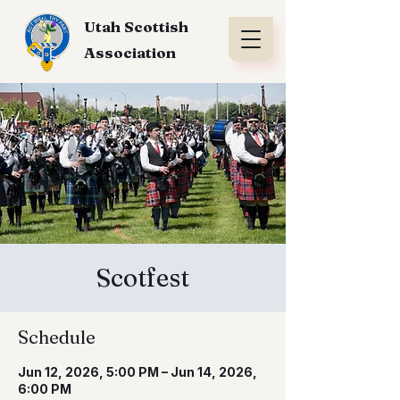
Utah Scottish
Association
Scotfest
Schedule
Jun 12, 2026, 5:00 PM – Jun 14, 2026,
6:00 PM